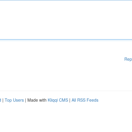
Rep
d
|
Top Users
| Made with
Kliqqi CMS
|
All RSS Feeds