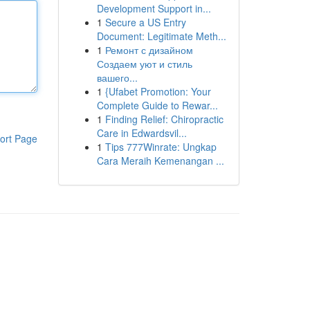
Development Support in...
1
Secure a US Entry
Document: Legitimate Meth...
1
Ремонт с дизайном
Создаем уют и стиль
вашего...
1
{Ufabet Promotion: Your
Complete Guide to Rewar...
1
Finding Relief: Chiropractic
Care in Edwardsvil...
ort Page
1
Tips 777Winrate: Ungkap
Cara Meraih Kemenangan ...