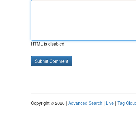
HTML is disabled
Copyright © 2026 |
Advanced Search
|
Live
|
Tag Clou