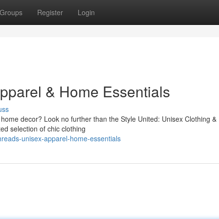
Groups
Register
Login
Apparel & Home Essentials
uss
d home decor? Look no further than the Style United: Unisex Clothing 
ed selection of chic clothing
hreads-unisex-apparel-home-essentials