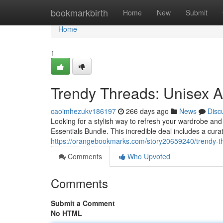
Home
bookmarkbirth
Home
New
Submit
Home
1
Trendy Threads: Unisex 
caoimhezukv186197
266 days ago
News
Disc
Looking for a stylish way to refresh your wardrobe an
Essentials Bundle. This incredible deal includes a curat
https://orangebookmarks.com/story20659240/trendy-t
Comments
Who Upvoted
Comments
Submit a Comment
No HTML