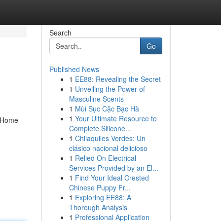
Search
Go
Published News
1
EE88: Revealing the Secret
1
Unveiling the Power of
Masculine Scents
1
Mùi Sục Cặc Bạc Hà
1
Your Ultimate Resource to
& Home
Complete Silicone...
1
Chilaquiles Verdes: Un
clásico nacional delicioso
1
Relied On Electrical
Services Provided by an El...
1
Find Your Ideal Crested
Chinese Puppy Fr...
1
Exploring EE88: A
Thorough Analysis
1
Professional Application