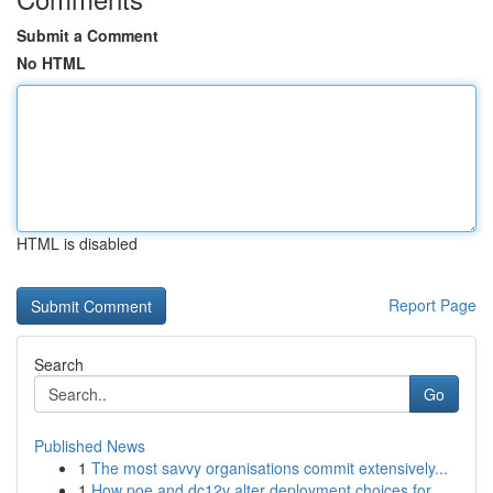
Submit a Comment
No HTML
HTML is disabled
Report Page
Search
Go
Published News
1
The most savvy organisations commit extensively...
1
How poe and dc12v alter deployment choices for ...