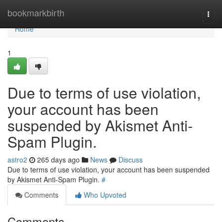
Home
bookmarkbirth
Togg
navi
Home
1
Due to terms of use violation,
your account has been
suspended by Akismet Anti-
Spam Plugin.
astro2
265 days ago
News
Discuss
Due to terms of use violation, your account has been suspended
by Akismet Anti-Spam Plugin.
#
Comments
Who Upvoted
Comments