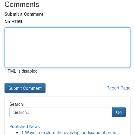
Comments
Submit a Comment
No HTML
HTML is disabled
Report Page
Search
Go
Published News
1
Ways to explore the evolving landscape of profe...