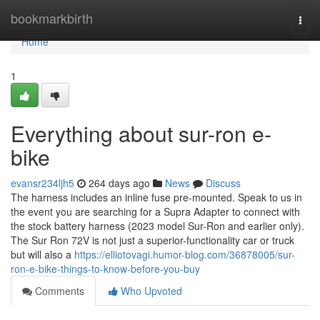
Home
bookmarkbirth
Togg
navi
Home
1
Everything about sur-ron e-
bike
evansr234ljh5
264 days ago
News
Discuss
The harness includes an inline fuse pre-mounted. Speak to us in
the event you are searching for a Supra Adapter to connect with
the stock battery harness (2023 model Sur-Ron and earlier only).
The Sur Ron 72V is not just a superior-functionality car or truck
but will also a
https://elliotovagi.humor-blog.com/36878005/sur-
ron-e-bike-things-to-know-before-you-buy
Comments
Who Upvoted