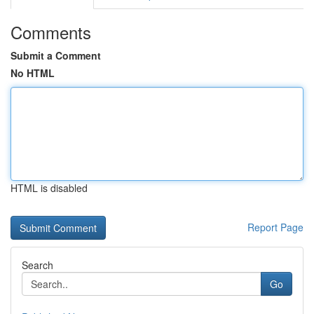
Comments
Submit a Comment
No HTML
HTML is disabled
Report Page
Search
Go