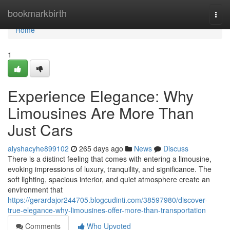
Home
bookmarkbirth
Togg
navi
Home
1
Experience Elegance: Why
Limousines Are More Than
Just Cars
alyshacyhe899102
265 days ago
News
Discuss
There is a distinct feeling that comes with entering a limousine,
evoking impressions of luxury, tranquility, and significance. The
soft lighting, spacious interior, and quiet atmosphere create an
environment that
https://gerardajor244705.blogcudinti.com/38597980/discover-
true-elegance-why-limousines-offer-more-than-transportation
Comments
Who Upvoted