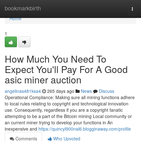
Home
bookmarkbirth
Togg
navi
Home
1
How Much You Need To
Expect You'll Pay For A Good
asic miner auction
angelinas481ksa4
265 days ago
News
Discuss
Operational Compliance: Making sure all mining functions adhere
to local rules relating to copyright and technological innovation
use. Consequently, regardless if you are a copyright fanatic
attempting to be a part of the Bitcoin mining Local community or
an current miner trying to develop your functions in An
inexpensive and
https://quincyl900nal6.blogginaway.com/profile
Comments
Who Upvoted