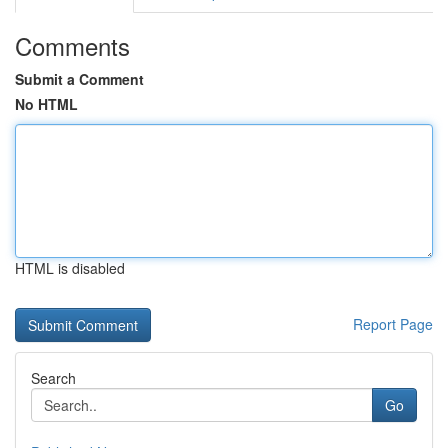
Comments
Submit a Comment
No HTML
HTML is disabled
Report Page
Search
Go