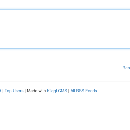
Rep
d
|
Top Users
| Made with
Kliqqi CMS
|
All RSS Feeds