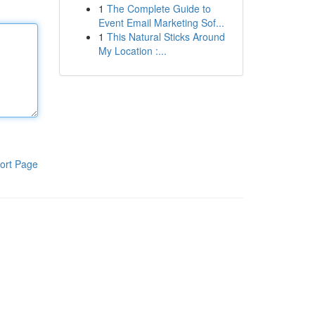
1
The Complete Guide to
Event Email Marketing Sof...
1
This Natural Sticks Around
My Location :...
ort Page