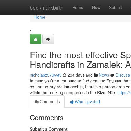
Home
bookmarkbirth
Home
New
Submit
Home
1
Find the most effective S
Handicrafts in Zamalek: A
nicholasz579vvt9
264 days ago
News
Discuss
In case you’re attempting to find genuine Egyptian han
contemporary craftsmanship, there’s a person area you
within the banking companies in the River Nile.
https:/
Comments
Who Upvoted
Comments
Submit a Comment