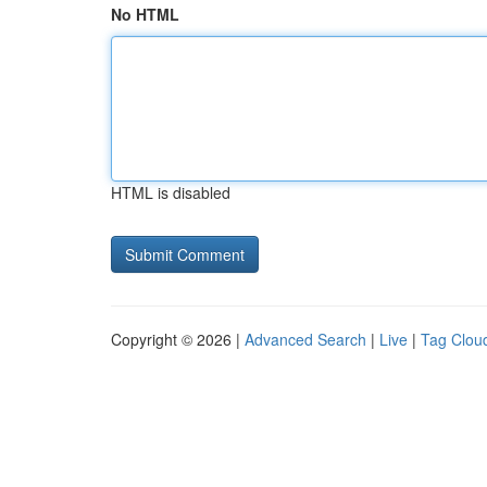
No HTML
HTML is disabled
Copyright © 2026 |
Advanced Search
|
Live
|
Tag Clou