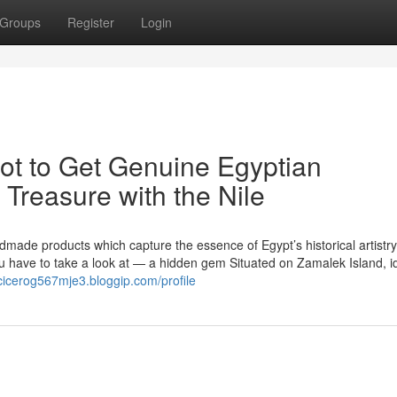
Groups
Register
Login
pot to Get Genuine Egyptian
 Treasure with the Nile
dmade products which capture the essence of Egypt’s historical artistr
 have to take a look at — a hidden gem Situated on Zamalek Island, i
/cicerog567mje3.bloggip.com/profile