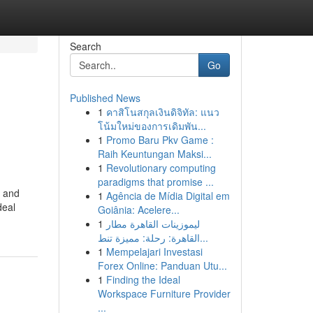
Search
Go
Published News
1
คาสิโนสกุลเงินดิจิทัล: แนว
โน้มใหม่ของการเดิมพัน...
1
Promo Baru Pkv Game :
Raih Keuntungan Maksi...
1
Revolutionary computing
paradigms that promise ...
y and
1
Agência de Mídia Digital em
deal
Goiânia: Acelere...
1
ليموزينات القاهرة مطار
القاهرة: رحلة: مميزة تنط...
1
Mempelajari Investasi
Forex Online: Panduan Utu...
1
Finding the Ideal
Workspace Furniture Provider
...