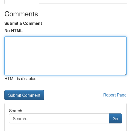
Comments
Submit a Comment
No HTML
HTML is disabled
Report Page
Search
Go