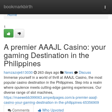
Home
bookmarkbirth
Togg
navi
Home
1
A premier AAAJL Casino: your
gaming Destination in the
Philippines
hamzazxje613030
263 days ago
News
Discuss
Immerse yourself in a world of thrill at AAAJL Casino, the most
popular casino destination in the Philippines. Step into a realm
where opulence meets cutting-edge gaming experiences. Our
diverse range of slot machines,
https://maewebb399063.ampedpages.com/a-premier-aaajl-
casino-your-gaming-destination-in-the-philippines-65356909
Comments
Who Upvoted