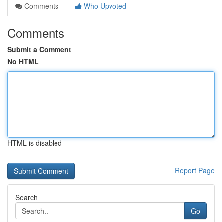
Comments
Who Upvoted
Comments
Submit a Comment
No HTML
HTML is disabled
Report Page
Search
Go