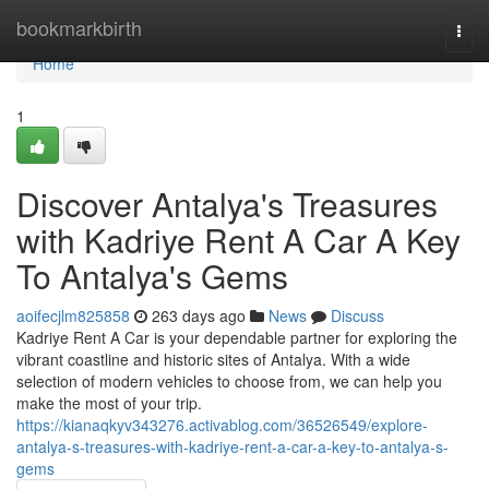
Home
bookmarkbirth
Togg
navi
Home
1
Discover Antalya's Treasures
with Kadriye Rent A Car A Key
To Antalya's Gems
aoifecjlm825858
263 days ago
News
Discuss
Kadriye Rent A Car is your dependable partner for exploring the
vibrant coastline and historic sites of Antalya. With a wide
selection of modern vehicles to choose from, we can help you
make the most of your trip.
https://kianaqkyv343276.activablog.com/36526549/explore-
antalya-s-treasures-with-kadriye-rent-a-car-a-key-to-antalya-s-
gems