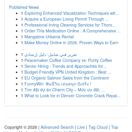
Published News
1
Exploring Enhanced Visualization Techniques wit...
1
Acquire a European Living Permit Through ...
1
Professional Irving Cleaning Services for Thoro...
1
Order This Medication Online : A Comprehensive ...
1
Mangalore Urbania Rental
1
Make Money Online in 2026: Proven Ways to Earn
...
1
تقرير فني شامل: دليل إرشادي
1
Peacemaker Coffee Company vs. Purity Coffee
1
Senior Hiring : Trends and Approaches for...
1
Budget-Friendly VPN United Kingdom : Best ...
1
EU Organic Salmon Sales from the Continent
1
FunnyWin: ฟันนี่วิน เล่นสนุก ปังจริง !
1
Tìm đặt dự án Charm City – Mức ưu đãi, ...
1
What to Look for in Denver Concrete Crack Repai...
Copyright © 2026 |
Advanced Search
|
Live
|
Tag Cloud
|
Top