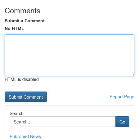
Comments
Submit a Comment
No HTML
HTML is disabled
Report Page
Search
Go
Published News