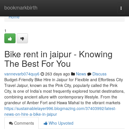
Home
bookmarkbirth
Togg
navi
Home
1
Bike rent in jaipur - Knowing
The Best For You
vannevarb074quy6
263 days ago
News
Discuss
Budget-Friendly Bike Hire in Jaipur for Flexible and Effortless City
Travel Jaipur, known as the Pink City, popularly called the Pink
City, is one of India’s most frequently explored tourist destinations,
combining ancient allure with contemporary lifestyle. From the
grandeur of Amber Fort and Hawa Mahal to the vibrant markets
https://sustainablelayer996.blogmazing.com/37403992/latest-
news-on-hire-a-bike-in-jaipur
Comments
Who Upvoted