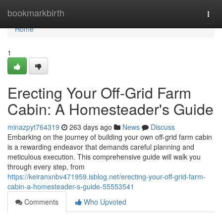
Home
bookmarkbirth
Togg
navi
Home
1
Erecting Your Off-Grid Farm
Cabin: A Homesteader's Guide
minazpyt764319
263 days ago
News
Discuss
Embarking on the journey of building your own off-grid farm cabin
is a rewarding endeavor that demands careful planning and
meticulous execution. This comprehensive guide will walk you
through every step, from
https://keiranxnbv471959.isblog.net/erecting-your-off-grid-farm-
cabin-a-homesteader-s-guide-55553541
Comments
Who Upvoted