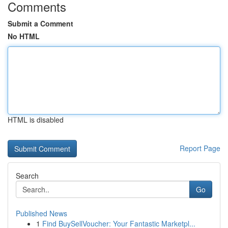
Comments
Submit a Comment
No HTML
HTML is disabled
Report Page
Search
Go
Published News
1
Find BuySellVoucher: Your Fantastic Marketpl...