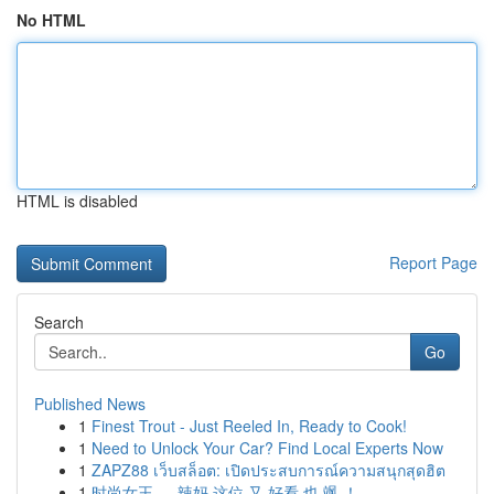
No HTML
HTML is disabled
Report Page
Search
Go
Published News
1
Finest Trout - Just Reeled In, Ready to Cook!
1
Need to Unlock Your Car? Find Local Experts Now
1
ZAPZ88 เว็บสล็อต: เปิดประสบการณ์ความสนุกสุดฮิต
1
时尚女王 ， 辣妈 这位 又 好看 也 飒 ！