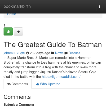
Home
bookmarkbirth
Togg
navi
Home
1
The Greatest Guide To Batman
johnm097uqf5
262 days ago
News
Discuss
In Super Mario Bros. 3, Mario can remodel into a Hammer
Brother with a chance to toss hammers at his enemies, or he can
completely transform into a frog with the chance to swim more
rapidly and jump bigger. Jujutsu Kaisen’s beloved Satoru Gojo
died in the battle with the
https://figurineaddict.com/
Comments
Who Upvoted
Comments
Submit a Comment