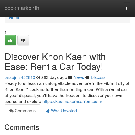
Home
bookmarkbirth
Togg
navi
Home
1
Discover Khon Kaen with
Ease: Rent a Car Today!
laraujmz452810
263 days ago
News
Discuss
Ready to unleash an unforgettable adventure in the vibrant city of
Khon Kaen? Look no further than renting a car! With a rental car
at your disposal, you'll have the freedom to discover your own
course and explore
https://kaennakorncarrent.com/
Comments
Who Upvoted
Comments