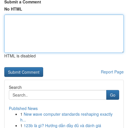
Submit a Comment
No HTML
HTML is disabled
Report Page
Search
Go
Published News
1
New wave computer standards reshaping exactly
h...
1
123b là gì? Hướng dẫn đầy đủ và đánh giá