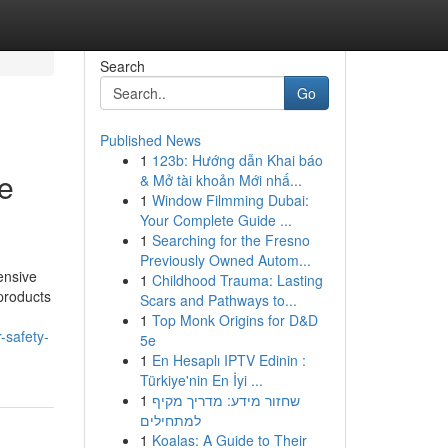
Search
Go
Published News
1
123b: Hướng dẫn Khai báo
de
& Mở tài khoản Mới nhấ...
1
Window Filmming Dubai:
Your Complete Guide ...
1
Searching for the Fresno
Previously Owned Autom...
ensive
1
Childhood Trauma: Lasting
products
Scars and Pathways to...
1
Top Monk Origins for D&D
-safety-
5e
1
En Hesaplı IPTV Edinin :
Türkiye'nin En İyi ...
1
שחזור מידע: מדריך מקיף
למתחילים
1
Koalas: A Guide to Their