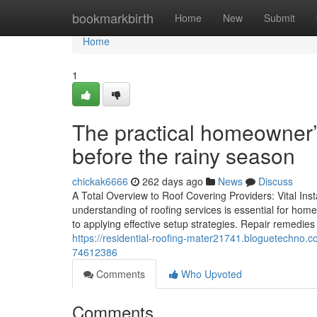
Home
bookmarkbirth
Home
New
Submit
Home
1
The practical homeowner’s 
before the rainy season
chickak6666
262 days ago
News
Discuss
A Total Overview to Roof Covering Providers: Vital In
understanding of roofing services is essential for hom
to applying effective setup strategies. Repair remedies a
https://residential-roofing-mater21741.bloguetechno.c
74612386
Comments
Who Upvoted
Comments