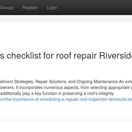
Groups
Register
Login
checklist for roof repair Riversi
stallment Strategies, Repair Solutions, and Ongoing Maintenance An ext
eowners. It incorporates numerous aspects, from selecting appropriate 
dditionally play a key function in preserving a roof's integrity.
om/the-importance-of-scheduling-a-regular-roof-inspection-temecula-for