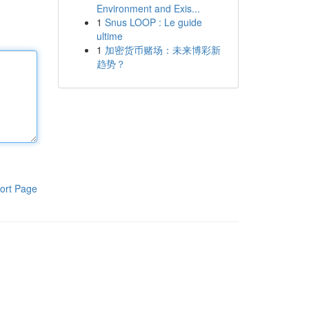
Environment and Exis...
1
Snus LOOP : Le guide
ultime
1
加密货币赌场：未来博彩新
趋势？
ort Page