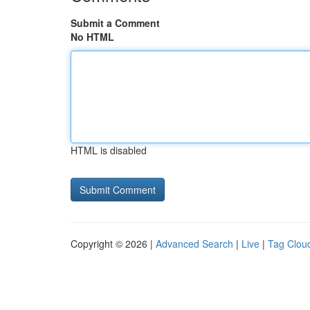
Submit a Comment
No HTML
HTML is disabled
Copyright © 2026 |
Advanced Search
|
Live
|
Tag Clou