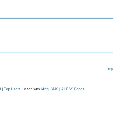
Rep
d
|
Top Users
| Made with
Kliqqi CMS
|
All RSS Feeds