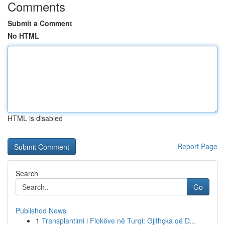
Comments
Submit a Comment
No HTML
HTML is disabled
Report Page
Search
Go
Published News
1
Transplantimi i Flokëve në Turqi: Gjithçka që D...