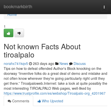
Home
bookmarkbirth
Togg
navi
Home
1
Not known Facts About
tiroalpalo
norahx741kqv5
263 days ago
News
Discuss
Tips on how to defeat offended Author's Block knocking on the
doorway “Inventive folks do a great deal of demo and mistake and
not often know wherever they're going particularly right until they
get there.” Tiroalpaloweb.Internet: take a look at quite possibly the
most interesting TIROALPALO Web pages, well-liked by
https://www.trustprofile.com/es/webshop/Tiroalpalo-org_4201967
Comments
Who Upvoted