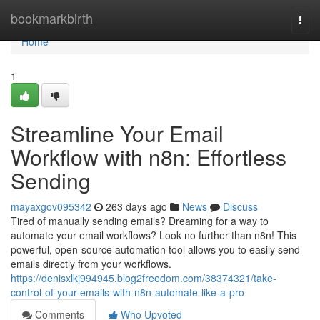
Home
bookmarkbirth
Togg
navi
Home
1
Streamline Your Email
Workflow with n8n: Effortless
Sending
mayaxgov095342
263 days ago
News
Discuss
Tired of manually sending emails? Dreaming for a way to
automate your email workflows? Look no further than n8n! This
powerful, open-source automation tool allows you to easily send
emails directly from your workflows.
https://denisxlkj994945.blog2freedom.com/38374321/take-
control-of-your-emails-with-n8n-automate-like-a-pro
Comments
Who Upvoted