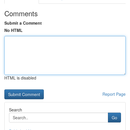
Comments
Submit a Comment
No HTML
HTML is disabled
Report Page
Search
Go