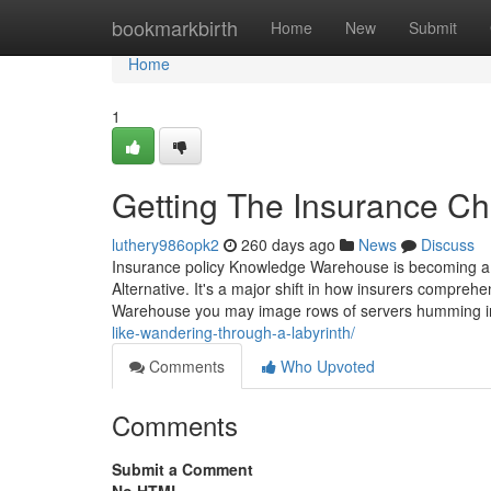
Home
bookmarkbirth
Home
New
Submit
Home
1
Getting The Insurance Ch
luthery986opk2
260 days ago
News
Discuss
Insurance policy Knowledge Warehouse is becoming a ph
Alternative. It's a major shift in how insurers compre
Warehouse you may image rows of servers humming in
like-wandering-through-a-labyrinth/
Comments
Who Upvoted
Comments
Submit a Comment