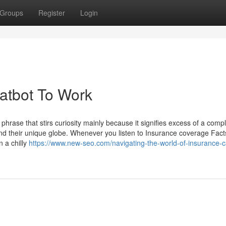
Groups
Register
Login
atbot To Work
rase that stirs curiosity mainly because it signifies excess of a comp
hend their unique globe. Whenever you listen to Insurance coverage Fact
 a chilly
https://www.new-seo.com/navigating-the-world-of-insurance-c