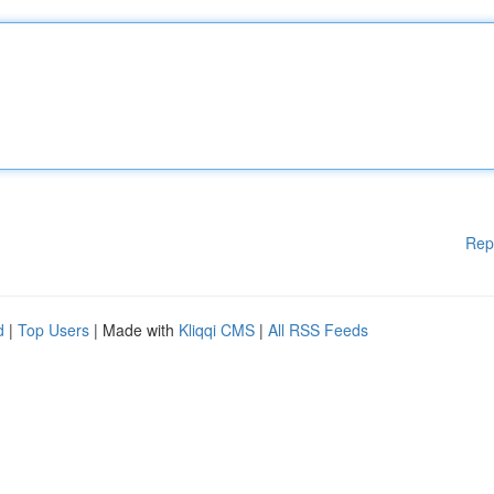
Rep
d
|
Top Users
| Made with
Kliqqi CMS
|
All RSS Feeds