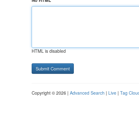
No HTML
HTML is disabled
Copyright © 2026 |
Advanced Search
|
Live
|
Tag Clou