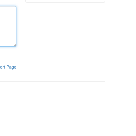
ort Page