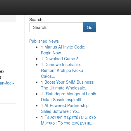
Search
Go
Published News
1
Manus AI Invite Code:
Begin Now
1
Download Curse 5.1
1
Domowe Inspiracje:
Remont Krok po Kroku -
lex
Całoś...
s
1
Boost Your SMM Business:
an-feel-
The Ultimate Wholesale...
1
{Ratudepo: Mengenal Lebih
Dekat Sosok Inspiratif
1
AI-Powered Partnership
Sales Software : Yo...
1
Γευστική περιπέτεια στο
Μύτικα: Το πιο αυθεντικ...