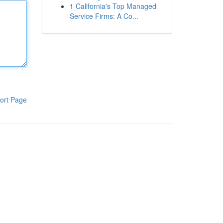
1
California's Top Managed
Service Firms: A Co...
ort Page