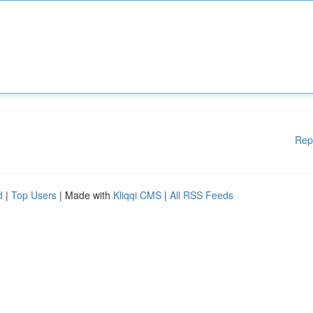
Rep
d
|
Top Users
| Made with
Kliqqi CMS
|
All RSS Feeds