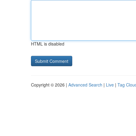
HTML is disabled
Copyright © 2026 |
Advanced Search
|
Live
|
Tag Clou