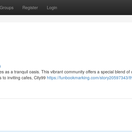
Groups
Register
Login
s
s as a tranquil oasis. This vibrant community offers a special blend of
 to inviting cafes, City99
https://funbookmarking.com/story20597343/th