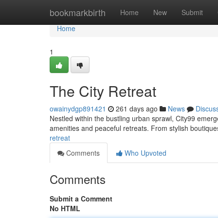
Home
bookmarkbirth
Home
New
Submit
Home
1
The City Retreat
owainydgp891421
261 days ago
News
Discus
Nestled within the bustling urban sprawl, City99 emerge
amenities and peaceful retreats. From stylish boutiques
retreat
Comments
Who Upvoted
Comments
Submit a Comment
No HTML