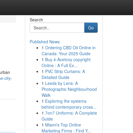
Search
Go
Published News
1
Ordering CBD Oil Online in
Canada: Your 2025 Guide
1
Buy 4-Acetoxy copyright
Online : A Full Ex...
1
PVC Strip Curtains: A
 urban
Detailed Guide
e-city-
1
Leeds by Lens: A
Photographic Neighbourhood
Walk
1
Exploring the systems
behind contemporary cross...
1
7on7 Uniforms: A Complete
Guide
1
Miami's Top Online
Marketing Firms : Find Y...