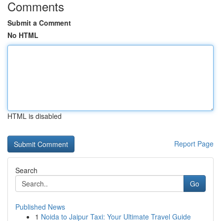
Comments
Submit a Comment
No HTML
HTML is disabled
Report Page
Search
Go
Published News
1
Noida to Jaipur Taxi: Your Ultimate Travel Guide