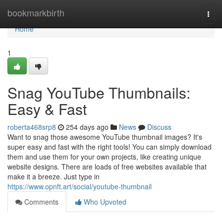
Home
bookmarkbirth
Togg
navi
Home
1
Snag YouTube Thumbnails:
Easy & Fast
roberta468srp8
254 days ago
News
Discuss
Want to snag those awesome YouTube thumbnail images? It's
super easy and fast with the right tools! You can simply download
them and use them for your own projects, like creating unique
website designs. There are loads of free websites available that
make it a breeze. Just type in
https://www.opnft.art/social/youtube-thumbnail
Comments
Who Upvoted