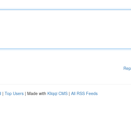
Rep
d
|
Top Users
| Made with
Kliqqi CMS
|
All RSS Feeds