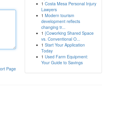
1
Costa Mesa Personal Injury
Lawyers
1
Modern tourism
development reflects
changing tr...
1
{Coworking Shared Space
vs. Conventional O...
1
Start Your Application
Today
1
Used Farm Equipment:
Your Guide to Savings
ort Page