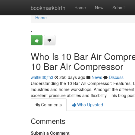
Home
bookmarkbirth
Home
New
Submit
Home
1
Who Is 10 Bar Air Compr
10 Bar Air Compressor
walti630jfh3
250 days ago
News
Discuss
Understanding the 10 Bar Air Compressor: Features, 
industries and home workshops. Amongst the different t
excellent pressure abilities and flexibility. This blog po
Comments
Who Upvoted
Comments
Submit a Comment