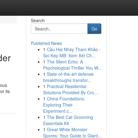
Search
Go
Published News
1
Cầu Hai Nháy Tham Khảo -
der
Soi Kép MB: Xem Xét Ch...
1
The Silent Echo: A
Psychological Thriller You W...
1
State-of-the-art defense
breakthroughs transfor...
ious
1
Practical Residential
or its
Solutions Provided By Cro...
1
China Foundations:
Exploring Their
Experiment.c...
1
The Best Cat Grooming
Essentials Kit
1
Great White Monster
Spores: Your Guide to Giant...