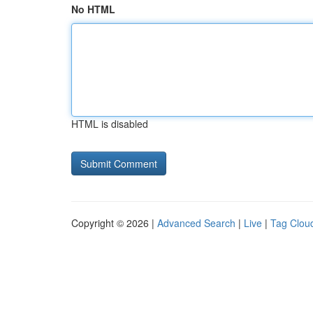
No HTML
HTML is disabled
Copyright © 2026 |
Advanced Search
|
Live
|
Tag Clou