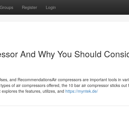
Groups
Register
Login
essor And Why You Should Consi
Uses, and RecommendationsAir compressors are important tools in var
ypes of air compressors offered, the 10 bar air compressor sticks out f
st explores the features, utilizes, and
https://myntek.de/