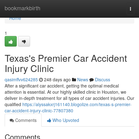
Home
bookmarkbirth
Togg
navi
Home
1
Texas's Premier Car Accident
Injury Clinic
qasimffvv624285
248 days ago
News
Discuss
After a significant car accident, getting the optimal medical
attention is essential. At our highly skilled clinic in Houston, we
deliver in-depth treatment for all types of car accident injuries. Our
qualified
https://alyssakxrj161140.blogolize.com/texas-s-premier-
car-accident-injury-clinic-77807380
Comments
Who Upvoted
Comments