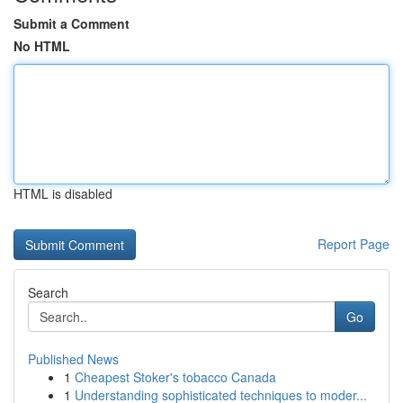
Submit a Comment
No HTML
HTML is disabled
Report Page
Search
Go
Published News
1
Cheapest Stoker's tobacco Canada
1
Understanding sophisticated techniques to moder...