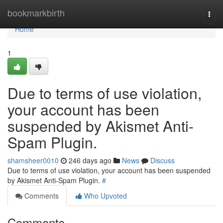
Home
bookmarkbirth
Togg
navi
Home
1
Due to terms of use violation,
your account has been
suspended by Akismet Anti-
Spam Plugin.
shamsheer0010
246 days ago
News
Discuss
Due to terms of use violation, your account has been suspended
by Akismet Anti-Spam Plugin.
#
Comments
Who Upvoted
Comments