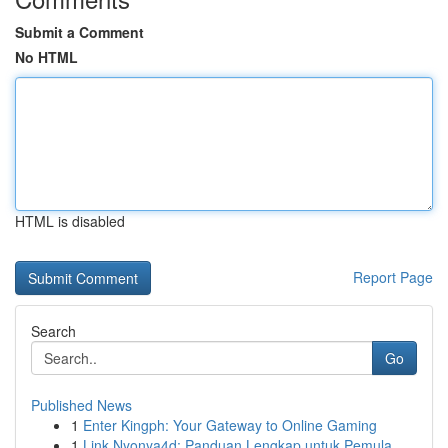
Submit a Comment
No HTML
HTML is disabled
Report Page
Search
Go
Published News
1
Enter Kingph: Your Gateway to Online Gaming
1
Link Nyonya4d: Panduan Lengkap untuk Pemula