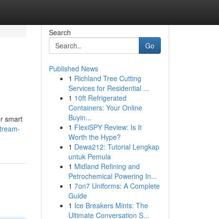
Search
Go
Published News
1
Richland Tree Cutting
Services for Residential ...
1
10ft Refrigerated
Containers: Your Online
Buyin...
ur smart
1
FlexiSPY Review: Is It
stream-
Worth the Hype?
1
Dewa212: Tutorial Lengkap
untuk Pemula
1
Midland Refining and
Petrochemical Powering In...
1
7on7 Uniforms: A Complete
Guide
1
Ice Breakers Mints: The
Ultimate Conversation S...