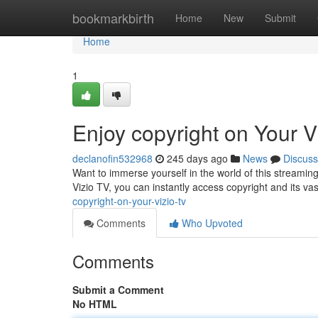
Home
bookmarkbirth
Home
New
Submit
Home
1
Enjoy copyright on Your V
declanofin532968
245 days ago
News
Discuss
Want to immerse yourself in the world of this streaming
Vizio TV, you can instantly access copyright and its vas
copyright-on-your-vizio-tv
Comments
Who Upvoted
Comments
Submit a Comment
No HTML