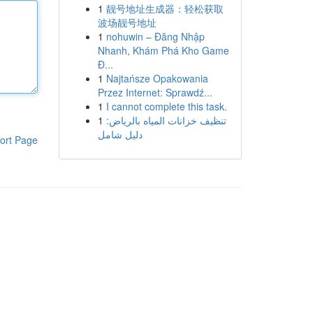
1
靓号地址生成器：轻松获取
波场靓号地址
1
nohuwin – Đăng Nhập
Nhanh, Khám Phá Kho Game
Đ...
1
Najtańsze Opakowania
Przez Internet: Sprawdź...
1
I cannot complete this task.
1
تنظيف خزانات المياه بالرياض:
دليل شامل
ort Page