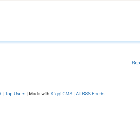
Rep
d
|
Top Users
| Made with
Kliqqi CMS
|
All RSS Feeds