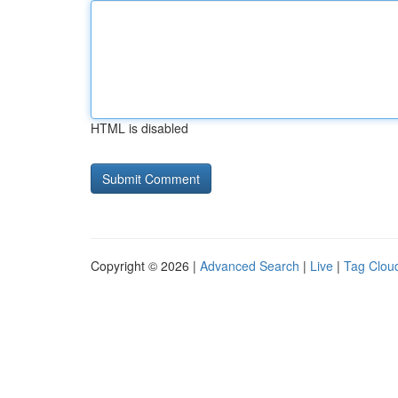
HTML is disabled
Copyright © 2026 |
Advanced Search
|
Live
|
Tag Clou