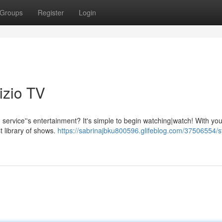
Groups
Register
Login
izio TV
 service''s entertainment? It's simple to begin watching|watch! With yo
t library of shows.
https://sabrinajbku800596.glifeblog.com/37506554/