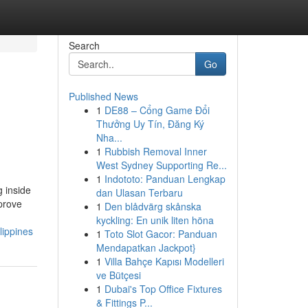
Search
Go
Published News
1
DE88 – Cổng Game Đổi
Thưởng Uy Tín, Đăng Ký
Nha...
1
Rubbish Removal Inner
West Sydney Supporting Re...
1
Indototo: Panduan Lengkap
 inside
dan Ulasan Terbaru
mprove
1
Den blådvärg skånska
kyckling: En unik liten höna
lippines
1
Toto Slot Gacor: Panduan
Mendapatkan Jackpot}
1
Villa Bahçe Kapısı Modelleri
ve Bütçesi
1
Dubai's Top Office Fixtures
& Fittings P...