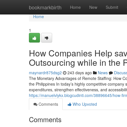
Home
bookmarkbirth
Home
New
Submit
Home
1
How Companies Help save 
Outsourcing while in the P
maynardr875dsg2
243 days ago
News
Discus
The Monetary Advantages of Remote Staffing: How Cor
the Philippines In today’s highly competitive company s
expenditures, strengthen effectiveness, and accessibili
https://manuelvlykx.blogcudinti.com/38896645/how-firm
Comments
Who Upvoted
Comments