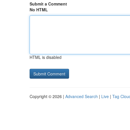
Submit a Comment
No HTML
HTML is disabled
Copyright © 2026 |
Advanced Search
|
Live
|
Tag Clou