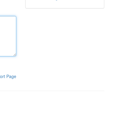
ort Page