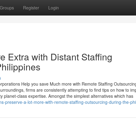
Groups
Register
Login
Extra with Distant Staffing
hilippines
s
porations Help you save Much more with Remote Staffing Outsourcing
urroundings, firms are consistently attempting to find tips on how to i
ty planet-class expertise. Amongst the simplest alternatives which has
s-preserve-a-lot-more-with-remote-staffing-outsourcing-during-the-phi