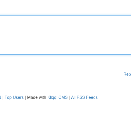
Rep
d
|
Top Users
| Made with
Kliqqi CMS
|
All RSS Feeds