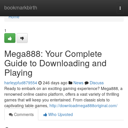
Home
bookmarkbirth
Togg
navi
Home
1
Mega888: Your Complete
Guide to Downloading and
Playing
harleypfud879554
246 days ago
News
Discuss
Ready to embark on an exciting gaming experience? Mega888, a
renowned online casino platform, offers a vast variety of thrilling
games that will keep you entertained. From classic slots to
captivating table games,
http://downloadmega888original.com/
Comments
Who Upvoted