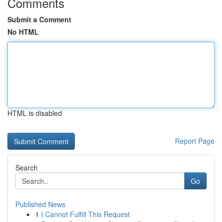
Comments
Submit a Comment
No HTML
HTML is disabled
Report Page
Search
Go
Published News
1
I Cannot Fulfill This Request