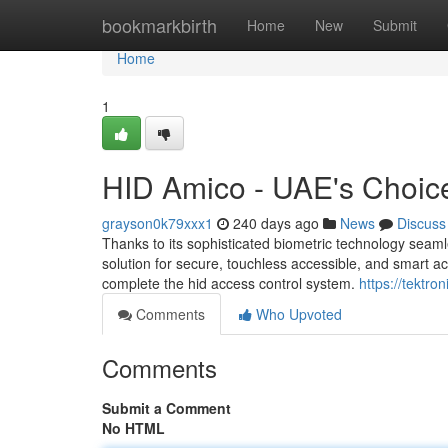
Home
bookmarkbirth
Home
New
Submit
Home
1
HID Amico - UAE's Choic
grayson0k79xxx1
240 days ago
News
Discuss
Thanks to its sophisticated biometric technology seaml
solution for secure, touchless accessible, and smart acc
complete the hid access control system.
https://tektron
Comments
Who Upvoted
Comments
Submit a Comment
No HTML