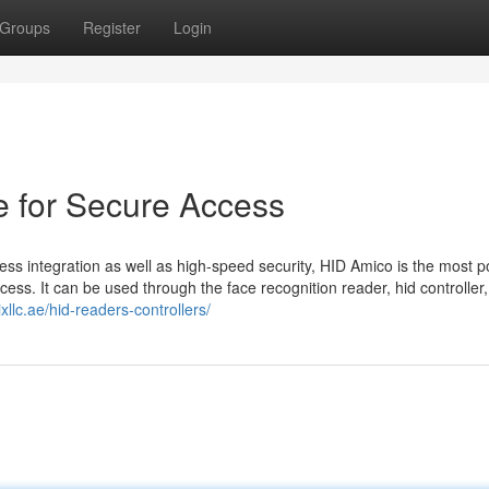
Groups
Register
Login
e for Secure Access
ess integration as well as high-speed security, HID Amico is the most p
ess. It can be used through the face recognition reader, hid controller, 
ixllc.ae/hid-readers-controllers/