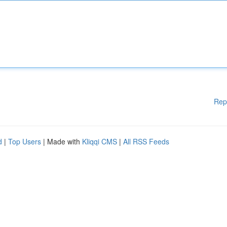
Rep
d
|
Top Users
| Made with
Kliqqi CMS
|
All RSS Feeds