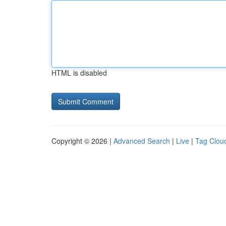
HTML is disabled
Copyright © 2026 |
Advanced Search
|
Live
|
Tag Clou