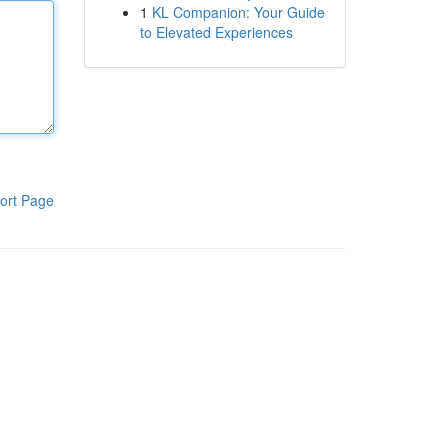
1
KL Companion: Your Guide
to Elevated Experiences
ort Page