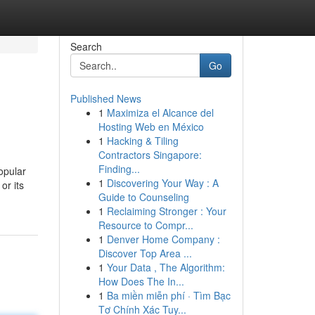
Search
Go
Published News
1
Maximiza el Alcance del
Hosting Web en México
1
Hacking & Tiling
Contractors Singapore:
Finding...
opular
1
Discovering Your Way : A
or its
Guide to Counseling
1
Reclaiming Stronger : Your
Resource to Compr...
1
Denver Home Company :
Discover Top Area ...
1
Your Data , The Algorithm:
How Does The In...
1
Ba miền miễn phí · Tìm Bạc
Tơ Chính Xác Tuy...