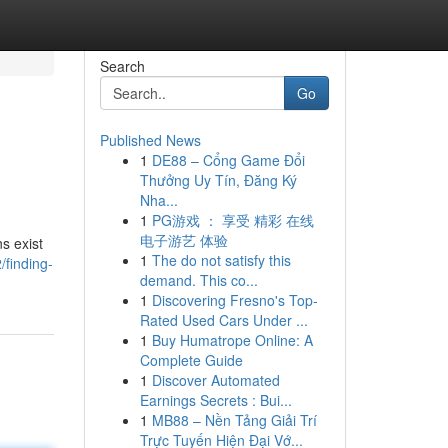
Search
Go
Published News
1
DE88 – Cổng Game Đổi
Thưởng Uy Tín, Đăng Ký
Nha...
1
PG游戏 ： 享受 精彩 在线
电子游艺 体验
s exist
1
The do not satisfy this
finding-
demand. This co...
1
Discovering Fresno's Top-
Rated Used Cars Under ...
1
Buy Humatrope Online: A
Complete Guide
1
Discover Automated
Earnings Secrets : Bui...
1
MB88 – Nền Tảng Giải Trí
Trực Tuyến Hiện Đại Vớ...