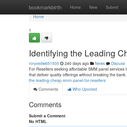
Home
bookmarkbirth
Home
New
Submit
Home
1
Identifying the Leading 
roryxedw651935
240 days ago
News
Discuss
For Resellers seeking affordable SMM panel services to 
that deliver quality offerings without breaking the bank.
the-leading-cheap-smm-panel-for-resellers
Comments
Who Upvoted
Comments
Submit a Comment
No HTML