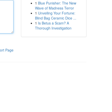
1
Blue Punisher: The New
Wave of Madness Terror
1
Unveiling Your Fortune:
Blind Bag Ceramic Dice ...
1
Is Betus a Scam? A
Thorough Investigation
ort Page