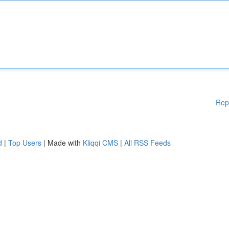
Rep
d
|
Top Users
| Made with
Kliqqi CMS
|
All RSS Feeds