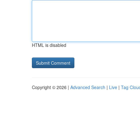
HTML is disabled
Copyright © 2026 |
Advanced Search
|
Live
|
Tag Clou