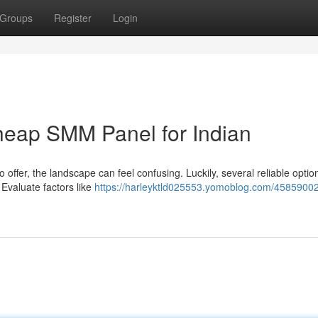
Groups
Register
Login
Cheap SMM Panel for Indian
offer, the landscape can feel confusing. Luckily, several reliable option
 Evaluate factors like
https://harleyktld025553.yomoblog.com/45859002/