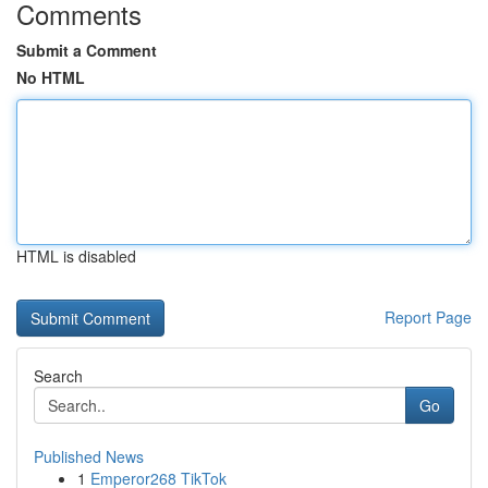
Comments
Submit a Comment
No HTML
HTML is disabled
Report Page
Search
Go
Published News
1
Emperor268 TikTok