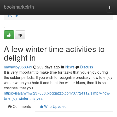
Home
bookmarkbirth
Togg
navi
Home
1
A few winter time activities to
delight in
mayaviby856949
239 days ago
News
Discuss
It is very important to make time for tasks that you enjoy during
the colder periods. If you wish to recognize precisely how to enjoy
winter when you hate it and beat the winter blues, then it is so
essential that you
https://isaiahymwl237886.bloggazzo.com/37724112/simply-how-
to-enjoy-winter-this-year
Comments
Who Upvoted