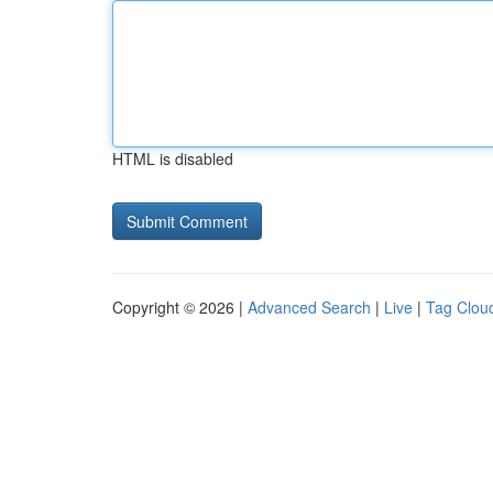
HTML is disabled
Copyright © 2026 |
Advanced Search
|
Live
|
Tag Clou