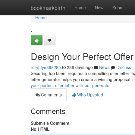
Home
bookmarkbirth
Home
New
Submit
Home
1
Design Your Perfect Offer
roryhfye398285
236 days ago
News
Discuss
Securing top talent requires a compelling offer letter t
letter generator helps you create a winning proposal i
your-perfect-offer-letter-with-our-generator
Comments
Who Upvoted
Comments
Submit a Comment
No HTML