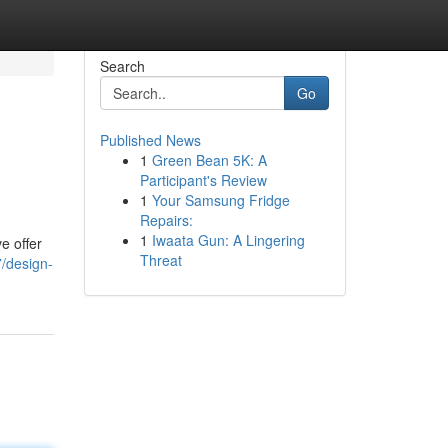
Search
Go
Published News
1
Green Bean 5K: A
Participant's Review
1
Your Samsung Fridge
Repairs:
1
Iwaata Gun: A Lingering
e offer
Threat
/design-