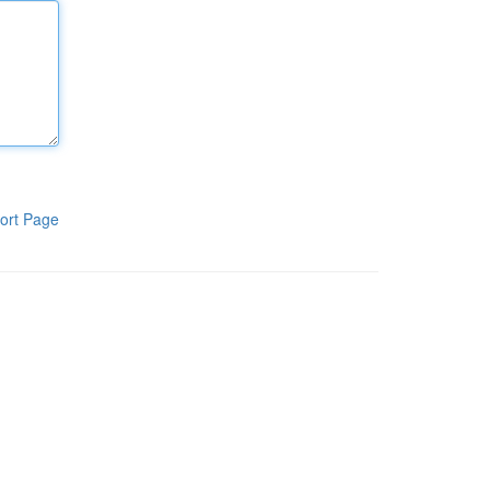
ort Page