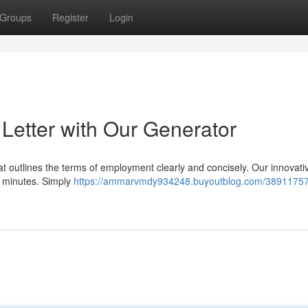
Groups
Register
Login
 Letter with Our Generator
hat outlines the terms of employment clearly and concisely. Our innovativ
n minutes. Simply
https://ammarvmdy934248.buyoutblog.com/38911757