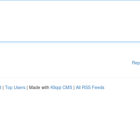
Rep
d
|
Top Users
| Made with
Kliqqi CMS
|
All RSS Feeds