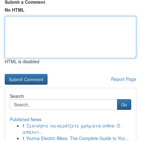
Submit a Comment
No HTML
HTML is disabled
Report Page
Search
Go
Published News
1
Ξεκινήστε να κερδίζετε χρήματα online: Ο
απόλυτ...
1
Yozma Electric Bikes: The Complete Guide to Yoz...