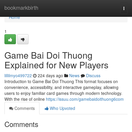
Home
bookmarkbirth
Togg
navi
Home
1
Game Bai Doi Thuong
Explained for New Players
lillilmyo499722
224 days ago
News
Discuss
Introduction to Game Bai Doi Thuong This format focuses on
convenience, accessibility, and interactive gameplay, allowing
users to enjoy familiar card games through modern technology.
With the rise of online
https://issuu.com/gamebaidoithuong6com
Comments
Who Upvoted
Comments