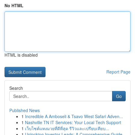
No HTML
HTML is disabled
Report Page
Search
Go
Published News
1
Incredible A Amboseli & Tsavo West Safari Adven...
1
Nashville TN IT Services: Your Local Tech Support
1
เว็บไซต์แทงมวยที่ดีที่สุด รีวิวและเปรียบเทียบ...
1
Unlocking Investor Leads: A Comprehensive Guide