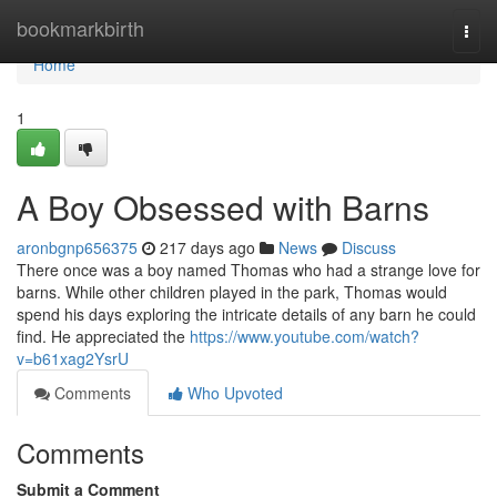
Home
bookmarkbirth
Togg
navi
Home
1
A Boy Obsessed with Barns
aronbgnp656375
217 days ago
News
Discuss
There once was a boy named Thomas who had a strange love for
barns. While other children played in the park, Thomas would
spend his days exploring the intricate details of any barn he could
find. He appreciated the
https://www.youtube.com/watch?
v=b61xag2YsrU
Comments
Who Upvoted
Comments
Submit a Comment