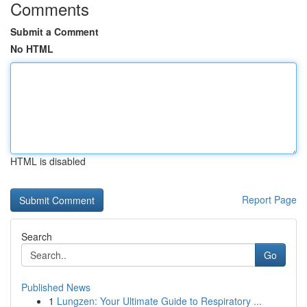
Comments
Submit a Comment
No HTML
HTML is disabled
Report Page
Search
Go
Published News
1
Lungzen: Your Ultimate Guide to Respiratory ...