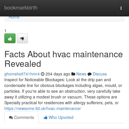
Home
bookmarkbirth
Togg
navi
Home
1
Facts About hvac maintenance
Revealed
ghomsheit741hmr4
204 days ago
News
Discuss
Inspect for Noticeable Blockages: Look at the drip pan and
condensate line for obvious blockages including algae, mould, or
particles. If you're able to see an obstruction, very carefully take
away it utilizing a modest brush or vacuum. These options are
Specially practical for residences with allergy sufferers, pets, or
https://newsome.ltd.uk/hvac-maintenance/
Comments
Who Upvoted