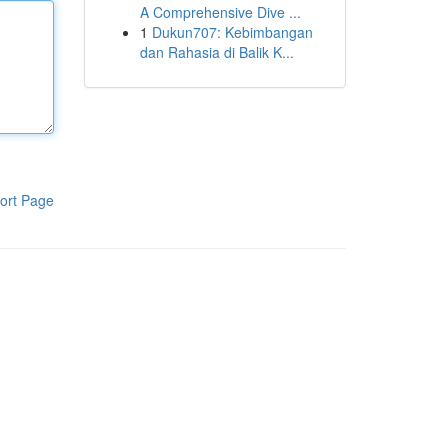
A Comprehensive Dive ...
1
Dukun707: Kebimbangan
dan Rahasia di Balik K...
ort Page