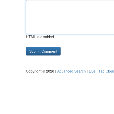
HTML is disabled
Copyright © 2026 |
Advanced Search
|
Live
|
Tag Clou