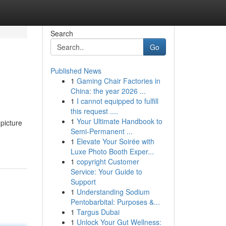
Search
Go
Published News
1
Gaming Chair Factories in
China: the year 2026 ...
1
I cannot equipped to fulfill
this request ....
1
Your Ultimate Handbook to
 picture
Semi-Permanent ...
1
Elevate Your Soirée with
Luxe Photo Booth Exper...
1
copyright Customer
Service: Your Guide to
Support
1
Understanding Sodium
Pentobarbital: Purposes &...
1
Targus Dubai
1
Unlock Your Gut Wellness: