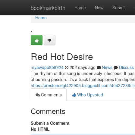
Home
bookmarkbirth
Home
New
Submit
Home
1
Red Hot Desire
myawdpb858924
202 days ago
News
Discuss
The rhythm of this song is undeniably infectious. It has
of burning passion. It's a track that explores the depth
https://prestoncegf422905.bloggactif.com/40437239/fi
Comments
Who Upvoted
Comments
Submit a Comment
No HTML