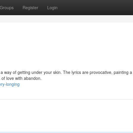
Groups
Register
Login
 a way of getting under your skin. The lyrics are provocative, painting a
s of love with abandon.
ery-longing