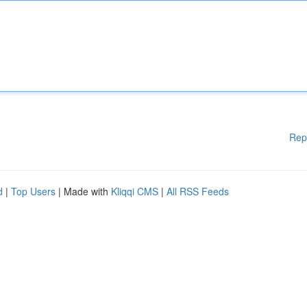
Rep
d
|
Top Users
| Made with
Kliqqi CMS
|
All RSS Feeds