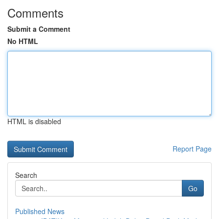
Comments
Submit a Comment
No HTML
HTML is disabled
Report Page
Search
Go
Published News