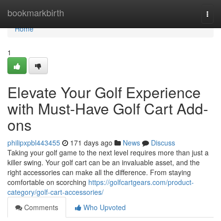
Home
bookmarkbirth
Togg
navi
Home
1
Elevate Your Golf Experience
with Must-Have Golf Cart Add-
ons
philipxpbl443455
171 days ago
News
Discuss
Taking your golf game to the next level requires more than just a
killer swing. Your golf cart can be an invaluable asset, and the
right accessories can make all the difference. From staying
comfortable on scorching
https://golfcartgears.com/product-
category/golf-cart-accessories/
Comments
Who Upvoted