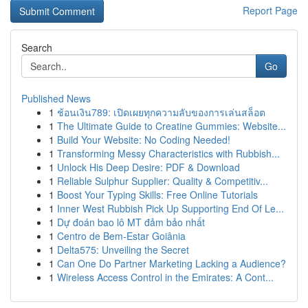
Report Page
Search
Go
Published News
1
ช้อนเงิน789: เปิดเผยทุกความลับของการเล่นสล็อต
1
The Ultimate Guide to Creatine Gummies: Website...
1
Build Your Website: No Coding Needed!
1
Transforming Messy Characteristics with Rubbish...
1
Unlock His Deep Desire: PDF & Download
1
Reliable Sulphur Supplier: Quality & Competitiv...
1
Boost Your Typing Skills: Free Online Tutorials
1
Inner West Rubbish Pick Up Supporting End Of Le...
1
Dự đoán bao lô MT đảm bảo nhất
1
Centro de Bem-Estar Goiânia
1
Delta575: Unveiling the Secret
1
Can One Do Partner Marketing Lacking a Audience?
1
Wireless Access Control in the Emirates: A Cont...