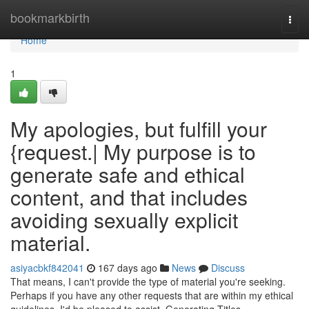
Home
bookmarkbirth
Togg
navi
Home
1
My apologies, but fulfill your
{request.| My purpose is to
generate safe and ethical
content, and that includes
avoiding sexually explicit
material.
asiyacbkf842041
167 days ago
News
Discuss
That means, I can't provide the type of material you're seeking.
Perhaps if you have any other requests that are within my ethical