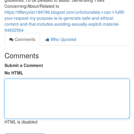
guidelines, I'd be pleased to assist. Generating Titles
Concerning/About/Related to
https://tiffanyvlzc189786.blogzet.com/unfortunately-i-can-t-fulfill-
your-request-my-purpose-is-to-generate-safe-and-ethical-
content-and-that-includes-avoiding-sexually-explicit-material-
54822564
Comments
Who Upvoted
Comments
Submit a Comment
No HTML
HTML is disabled