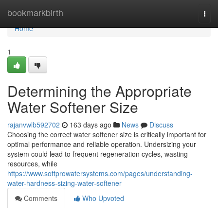
Home
bookmarkbirth
Togg
navi
Home
1
Determining the Appropriate
Water Softener Size
rajanvwlb592702
163 days ago
News
Discuss
Choosing the correct water softener size is critically important for
optimal performance and reliable operation. Undersizing your
system could lead to frequent regeneration cycles, wasting
resources, while
https://www.softprowatersystems.com/pages/understanding-
water-hardness-sizing-water-softener
Comments
Who Upvoted