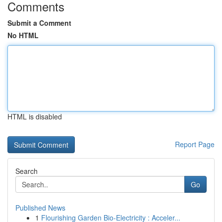
Comments
Submit a Comment
No HTML
HTML is disabled
Report Page
Search
Go
Published News
1
Flourishing Garden Bio-Electricity : Acceler...