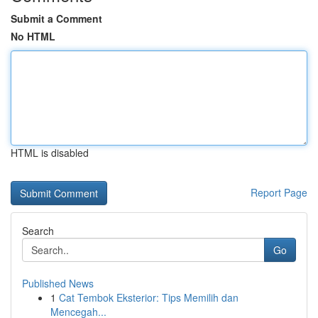
Submit a Comment
No HTML
HTML is disabled
Report Page
Search
Go
Published News
1
Cat Tembok Eksterior: Tips Memilih dan
Mencegah...