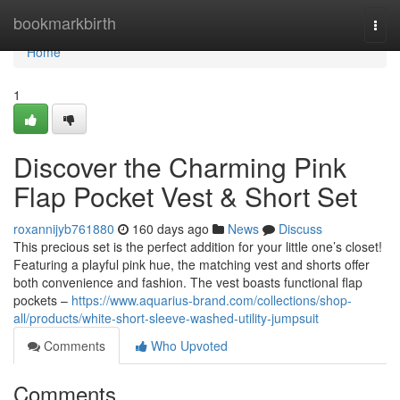
Home
bookmarkbirth
Togg
navi
Home
1
Discover the Charming Pink
Flap Pocket Vest & Short Set
roxannijyb761880
160 days ago
News
Discuss
This precious set is the perfect addition for your little one’s closet!
Featuring a playful pink hue, the matching vest and shorts offer
both convenience and fashion. The vest boasts functional flap
pockets –
https://www.aquarius-brand.com/collections/shop-
all/products/white-short-sleeve-washed-utility-jumpsuit
Comments
Who Upvoted
Comments