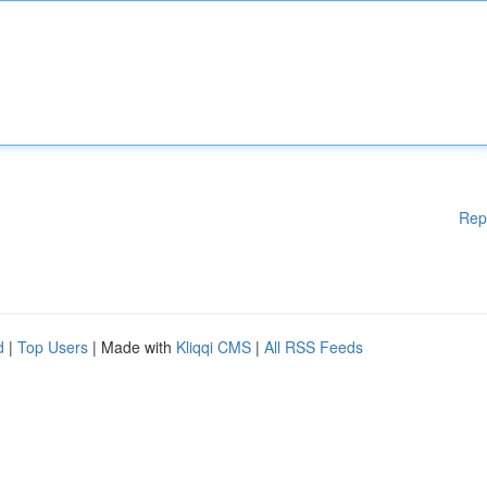
Rep
d
|
Top Users
| Made with
Kliqqi CMS
|
All RSS Feeds