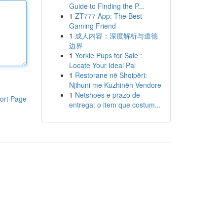
Guide to Finding the P...
1
ZT777 App: The Best
Gaming Friend
1
成人内容：深度解析与道德
边界
1
Yorkie Pups for Sale :
Locate Your Ideal Pal
1
Restorane në Shqipëri:
Njihuni me Kuzhinën Vendore
1
Netshoes e prazo de
ort Page
entrega: o item que costum...