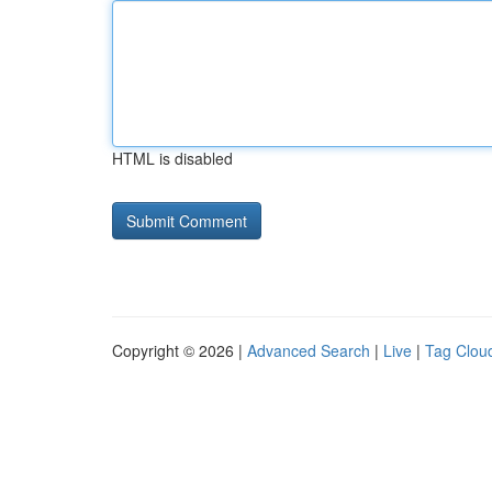
HTML is disabled
Copyright © 2026 |
Advanced Search
|
Live
|
Tag Clou