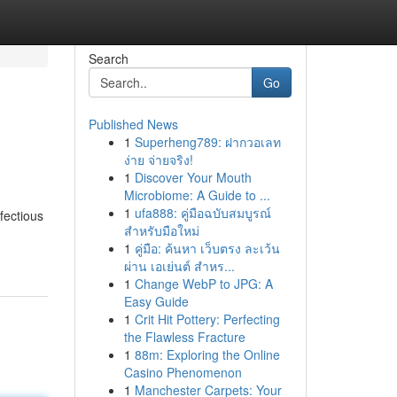
Search
Go
Published News
1
Superheng789: ฝากวอเลท
ง่าย จ่ายจริง!
1
Discover Your Mouth
Microbiome: A Guide to ...
1
ufa888: คู่มือฉบับสมบูรณ์
nfectious
สำหรับมือใหม่
1
คู่มือ: ค้นหา เว็บตรง ละเว้น
ผ่าน เอเย่นต์ สำหร...
1
Change WebP to JPG: A
Easy Guide
1
Crit Hit Pottery: Perfecting
the Flawless Fracture
1
88m: Exploring the Online
Casino Phenomenon
1
Manchester Carpets: Your