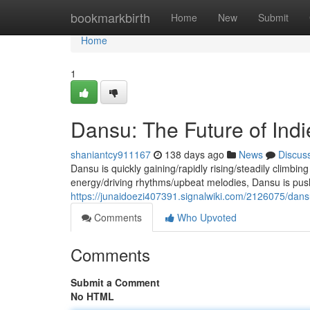
Home
bookmarkbirth
Home
New
Submit
Home
1
Dansu: The Future of Ind
shaniantcy911167
138 days ago
News
Discus
Dansu is quickly gaining/rapidly rising/steadily climbing
energy/driving rhythms/upbeat melodies, Dansu is pus
https://junaidoezi407391.signalwiki.com/2126075/dan
Comments
Who Upvoted
Comments
Submit a Comment
No HTML