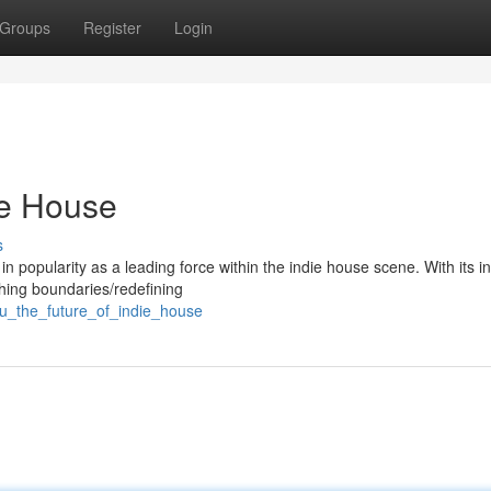
Groups
Register
Login
ie House
s
 in popularity as a leading force within the indie house scene. With its i
hing boundaries/redefining
su_the_future_of_indie_house