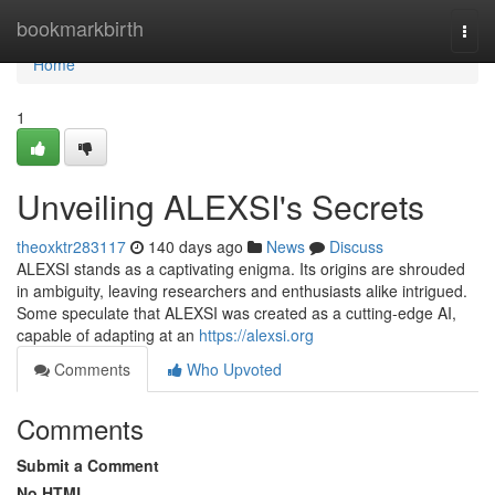
Home
bookmarkbirth
Togg
navi
Home
1
Unveiling ALEXSI's Secrets
theoxktr283117
140 days ago
News
Discuss
ALEXSI stands as a captivating enigma. Its origins are shrouded
in ambiguity, leaving researchers and enthusiasts alike intrigued.
Some speculate that ALEXSI was created as a cutting-edge AI,
capable of adapting at an
https://alexsi.org
Comments
Who Upvoted
Comments
Submit a Comment
No HTML