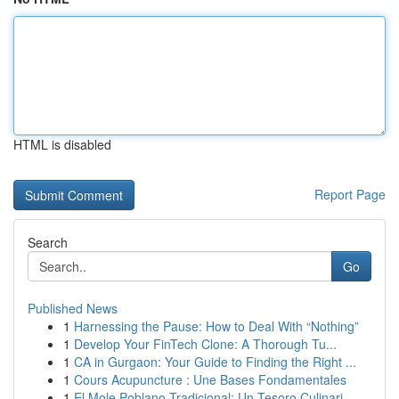
HTML is disabled
Report Page
Search
Go
Published News
1
Harnessing the Pause: How to Deal With “Nothing”
1
Develop Your FinTech Clone: A Thorough Tu...
1
CA in Gurgaon: Your Guide to Finding the Right ...
1
Cours Acupuncture : Une Bases Fondamentales
1
El Mole Poblano Tradicional: Un Tesoro Culinari...