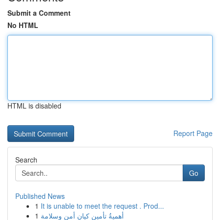
Submit a Comment
No HTML
HTML is disabled
Report Page
Search
Go
Published News
1
It is unable to meet the request . Prod...
1
أهميةُ تأمين كيان أمن وسلامة