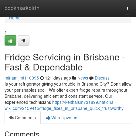
Home
bookmarkbirth
Togg
navi
Home
1
Fridge Servicing in Brisbane -
Fast & Dependable
miriamljmt110095
121 days ago
News
Discuss
Is your refrigerator giving you trouble in Brisbane City? Don't allow
your perishables spoil! We offer expert fridge repairs throughout
Brisbane, delivering efficient and consistent service. Our
experienced technicians
https://keithalsm731899.national-
wiki.com/2159415/fridge_fixes_in_brisbane_quick_trustworthy
Comments
Who Upvoted
Comments