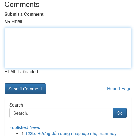
Comments
Submit a Comment
No HTML
HTML is disabled
Report Page
Search
Go
Published News
1
123b: Hướng dẫn đăng nhập cập nhật năm nay