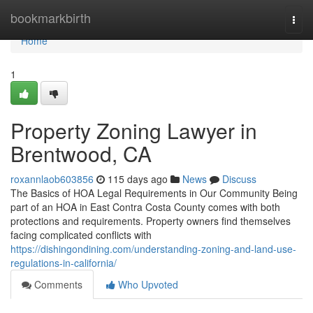
Home
bookmarkbirth
Togg
navi
Home
1
Property Zoning Lawyer in
Brentwood, CA
roxannlaob603856
115 days ago
News
Discuss
The Basics of HOA Legal Requirements in Our Community Being
part of an HOA in East Contra Costa County comes with both
protections and requirements. Property owners find themselves
facing complicated conflicts with
https://dishingondining.com/understanding-zoning-and-land-use-
regulations-in-california/
Comments
Who Upvoted