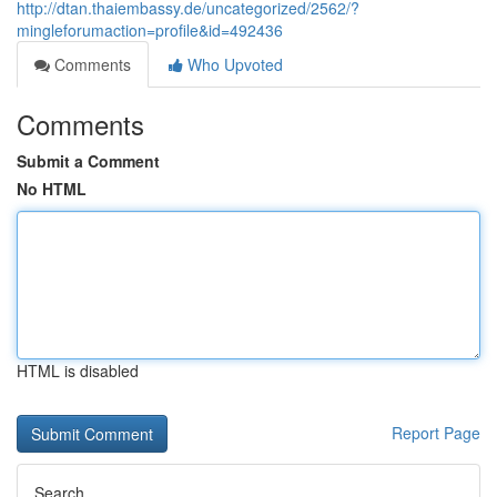
http://dtan.thaiembassy.de/uncategorized/2562/?
mingleforumaction=profile&id=492436
Comments
Who Upvoted
Comments
Submit a Comment
No HTML
HTML is disabled
Report Page
Search