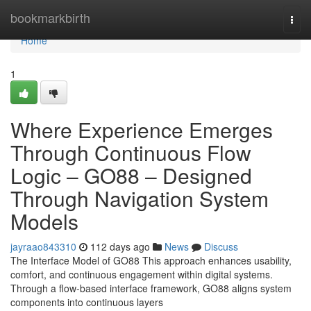
Home
bookmarkbirth
Togg
navi
Home
1
Where Experience Emerges
Through Continuous Flow
Logic – GO88 – Designed
Through Navigation System
Models
jayraao843310
112 days ago
News
Discuss
The Interface Model of GO88 This approach enhances usability,
comfort, and continuous engagement within digital systems.
Through a flow-based interface framework, GO88 aligns system
components into continuous layers