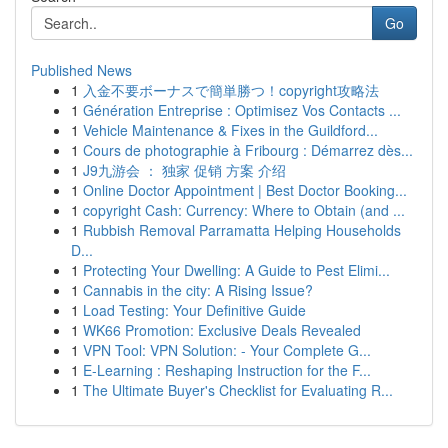
Go
Published News
1
入金不要ボーナスで簡単勝つ！copyright攻略法
1
Génération Entreprise : Optimisez Vos Contacts ...
1
Vehicle Maintenance & Fixes in the Guildford...
1
Cours de photographie à Fribourg : Démarrez dès...
1
J9九游会 ： 独家 促销 方案 介绍
1
Online Doctor Appointment | Best Doctor Booking...
1
copyright Cash: Currency: Where to Obtain (and ...
1
Rubbish Removal Parramatta Helping Households
D...
1
Protecting Your Dwelling: A Guide to Pest Elimi...
1
Cannabis in the city: A Rising Issue?
1
Load Testing: Your Definitive Guide
1
WK66 Promotion: Exclusive Deals Revealed
1
VPN Tool: VPN Solution: - Your Complete G...
1
E-Learning : Reshaping Instruction for the F...
1
The Ultimate Buyer's Checklist for Evaluating R...