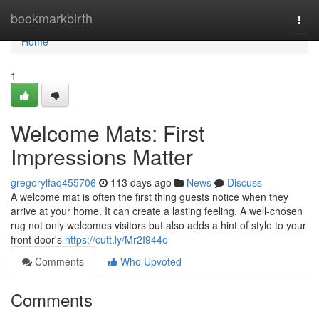
Home
bookmarkbirth
Togg
navi
Home
1
Welcome Mats: First
Impressions Matter
gregorylfaq455706
113 days ago
News
Discuss
A welcome mat is often the first thing guests notice when they
arrive at your home. It can create a lasting feeling. A well-chosen
rug not only welcomes visitors but also adds a hint of style to your
front door's
https://cutt.ly/Mr2I944o
Comments
Who Upvoted
Comments