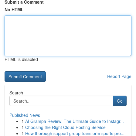
Submit a Comment
No HTML
HTML is disabled
Report Page
Search
Go
Published News
1
AI Grampa Review: The Ultimate Guide to Instagr...
1
Choosing the Right Cloud Hosting Service
1
How thorough support group transform sports pro...