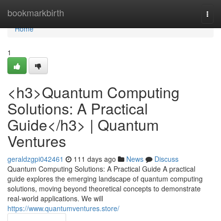
Home
bookmarkbirth
Togg
navi
Home
1
<h3>Quantum Computing
Solutions: A Practical
Guide</h3> | Quantum
Ventures
geraldzgpi042461
111 days ago
News
Discuss
Quantum Computing Solutions: A Practical Guide A practical
guide explores the emerging landscape of quantum computing
solutions, moving beyond theoretical concepts to demonstrate
real-world applications. We will
https://www.quantumventures.store/