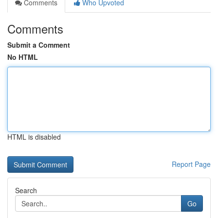
Comments
Who Upvoted
Comments
Submit a Comment
No HTML
HTML is disabled
Report Page
Search
Go