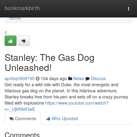
Home
bookmarkbirth
Togg
navi
Home
1
Stanley: The Gas Dog
Unleashed!
aprilxqri908790
104 days ago
News
Discuss
Get ready for a wild ride with Duke, the most energetic and
hilarious gas dog on the planet. In this hilarious adventure,
Stanley breaks free from his pen and sets off on a crazy journey
filled with explosions
https://www.youtube.com/watch?
v=_IJjbK8dGwE
Comments
Who Upvoted
Comments