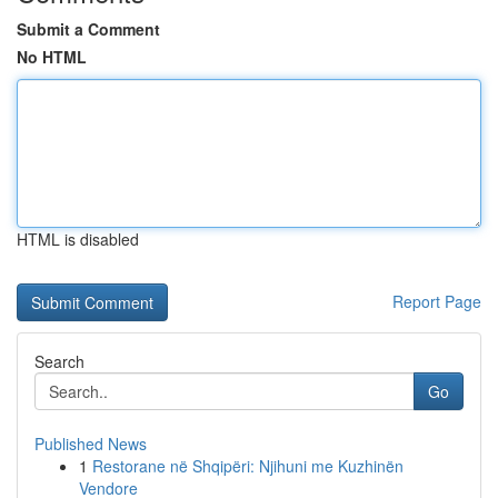
Submit a Comment
No HTML
HTML is disabled
Report Page
Search
Go
Published News
1
Restorane në Shqipëri: Njihuni me Kuzhinën
Vendore