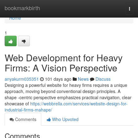
Home
bookmarkbirth
Togg
navi
Home
1
Web Development for Heavy
Firms: A Vision Perspective
anyakurm035351
101 days ago
News
Discuss
Designing a powerful website for heavy firms requires a unique
approach, moving beyond conventional design principles. A
shape -centric perspective emphasizes practical navigation, clear
showcase of
https://webbrella.com/services/website-design-for-
industrial-firms-mahape/
Comments
Who Upvoted
Comments