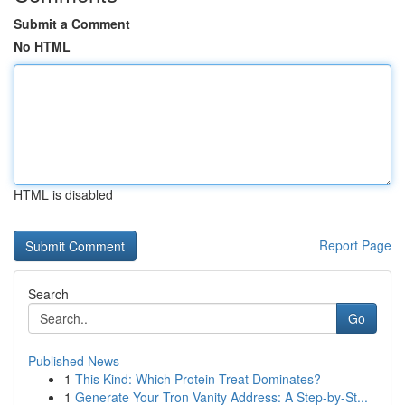
Submit a Comment
No HTML
HTML is disabled
Report Page
Search
Go
Published News
1
This Kind: Which Protein Treat Dominates?
1
Generate Your Tron Vanity Address: A Step-by-St...