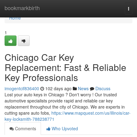
Home
bookmarkbirth
Togg
navi
Home
1
Chicago Car Key
Replacement: Fast & Reliable
Key Professionals
imogentcif836400
102 days ago
News
Discuss
Lost your auto keys in Chicago ? Don't worry ! Our trusted
automotive specialists provide rapid and reliable car key
replacement throughout the city of Chicago. We are experts in
cutting spare auto fobs,
https://www.mapquest.com/us/illinois/car-
key-locksmith-788238771
Comments
Who Upvoted