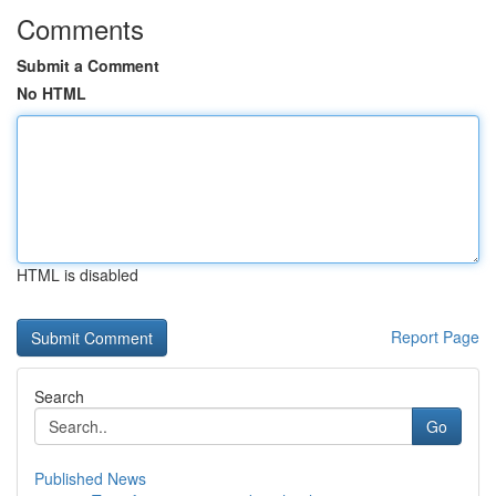
Comments
Submit a Comment
No HTML
HTML is disabled
Report Page
Search
Go
Published News