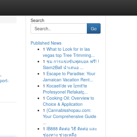
Search
Go
Published News
1
What to Look for in las
vegas top Tree Trimming...
1
ชม การแข่งขันฟุตบอล ฟรี! !
Siam2Ball นำเสนอ ...
1
Escape to Paradise: Your
,
Jamaican Vacation Rent...
port-
1
Kocaeli’de ve İzmit'te
Profesyonel Refakatç...
1
Cooking Oil: Overview to
Choice & Application
1
{Cannabisshopau.com:
Your Comprehensive Guide
...
1
IB888 ติดต่อ วิธี ติดต่อ และ
ช่องทาง ช่วยเหลือ