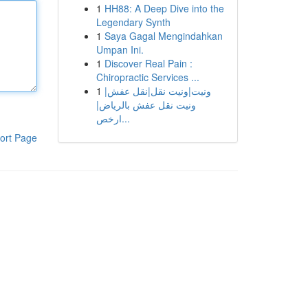
1
HH88: A Deep Dive into the
Legendary Synth
1
Saya Gagal Mengindahkan
Umpan Ini.
1
Discover Real Pain :
Chiropractic Services ...
1
ونيت|ونيت نقل|نقل عفش|
ونيت نقل عفش بالرياض|
ارخص...
ort Page