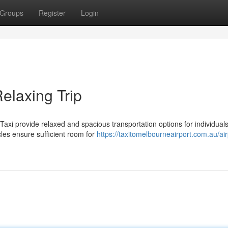
Groups
Register
Login
elaxing Trip
xi provide relaxed and spacious transportation options for individuals
cles ensure sufficient room for
https://taxitomelbourneairport.com.au/air