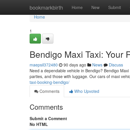
Home
bookmarkbirth
Home
New
Submit
Home
1
Bendigo Maxi Taxi: Your R
maepsil372480
90 days ago
News
Discuss
Need a dependable vehicle in Bendigo? Bendigo Maxi Ta
parties, and those with luggage. Our cars of maxi vehi
taxi-booking-bendigo/
Comments
Who Upvoted
Comments
Submit a Comment
No HTML