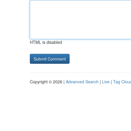
HTML is disabled
Copyright © 2026 |
Advanced Search
|
Live
|
Tag Clou