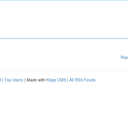
Rep
d
|
Top Users
| Made with
Kliqqi CMS
|
All RSS Feeds