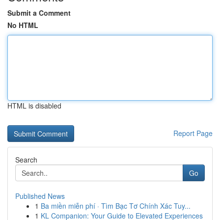
Submit a Comment
No HTML
HTML is disabled
Report Page
Search
Go
Published News
1
Ba miền miễn phí · Tìm Bạc Tơ Chính Xác Tuy...
1
KL Companion: Your Guide to Elevated Experiences