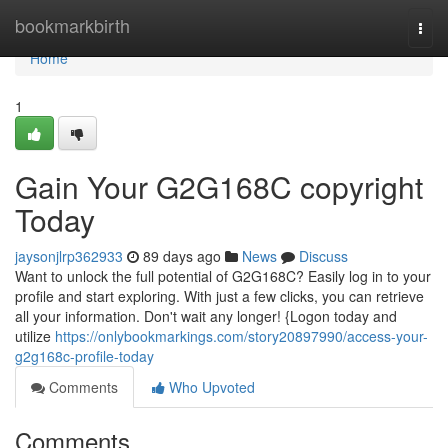
Home
bookmarkbirth
Togg
navi
Home
1
Gain Your G2G168C copyright
Today
jaysonjlrp362933
89 days ago
News
Discuss
Want to unlock the full potential of G2G168C? Easily log in to your
profile and start exploring. With just a few clicks, you can retrieve
all your information. Don't wait any longer! {Logon today and
utilize
https://onlybookmarkings.com/story20897990/access-your-
g2g168c-profile-today
Comments
Who Upvoted
Comments