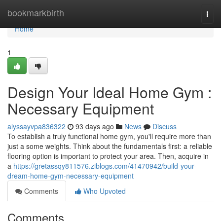
Home
bookmarkbirth
Togg
navi
Home
1
Design Your Ideal Home Gym :
Necessary Equipment
alyssayvpa836322
93 days ago
News
Discuss
To establish a truly functional home gym, you'll require more than
just a some weights. Think about the fundamentals first: a reliable
flooring option is important to protect your area. Then, acquire in
a
https://gretassqy811576.ziblogs.com/41470942/build-your-
dream-home-gym-necessary-equipment
Comments
Who Upvoted
Comments