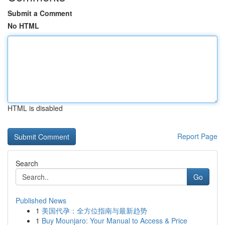
Submit a Comment
No HTML
HTML is disabled
Report Page
Search
Go
Published News
1
美国代孕：全方位指南与最新趋势
1
Buy Mounjaro: Your Manual to Access & Price