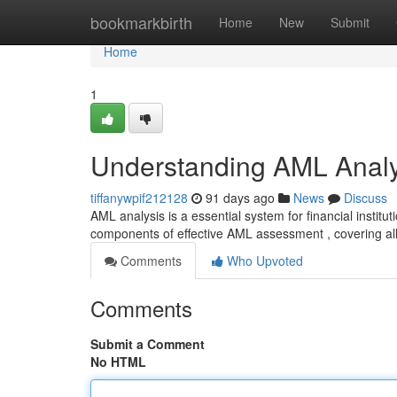
Home
bookmarkbirth
Home
New
Submit
Home
1
Understanding AML Analy
tiffanywpif212128
91 days ago
News
Discuss
AML analysis is a essential system for financial instit
components of effective AML assessment , covering al
Comments
Who Upvoted
Comments
Submit a Comment
No HTML