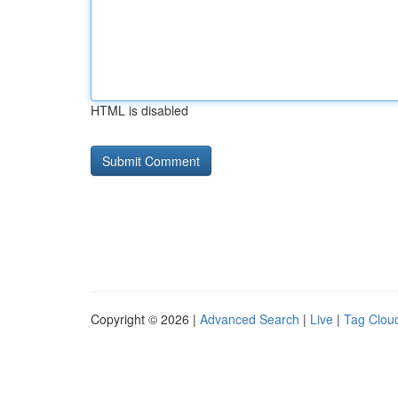
HTML is disabled
Copyright © 2026 |
Advanced Search
|
Live
|
Tag Clou