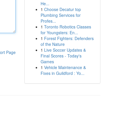
He...
1
Choose Decatur top
Plumbing Services for
Profes...
1
Toronto Robotics Classes
for Youngsters: En...
1
Forest Fighters: Defenders
of the Nature
1
Live Soccer Updates &
ort Page
Final Scores - Today's
Games
1
Vehicle Maintenance &
Fixes in Guildford : Yo...