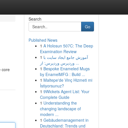
Search
Go
Published News
1
A Holosun 507C: The Deep
Examination Review
1
آموزش جامع ایجاد سایت با
وردپرس وردپرس: از ...
1
Bespoke Enameled Mugs
e core
by EnamelMFG : Build ...
1
Maltepe'de Vinç Hizmeti mi
İstiyorsunuz?
1
9Wickets Agent List: Your
Complete Guide
1
Understanding the
changing landscape of
modern ...
1
Gebäudemanagement in
Deutschland: Trends und