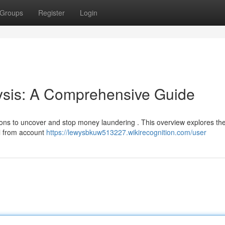
Groups
Register
Login
sis: A Comprehensive Guide
utions to uncover and stop money laundering . This overview explores th
l from account
https://lewysbkuw513227.wikirecognition.com/user