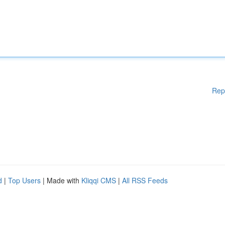
Rep
d
|
Top Users
| Made with
Kliqqi CMS
|
All RSS Feeds